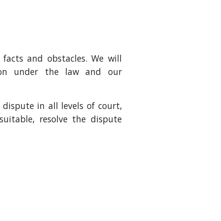
 facts and obstacles. We will
tion under the law and our
ispute in all levels of court,
suitable, resolve the dispute