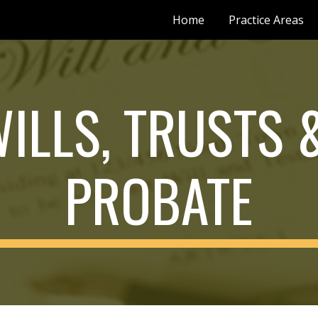
Home
Practice Areas
ip to main content
Skip to navigat
ILLS, TRUSTS &
PROBATE