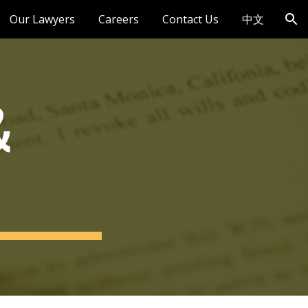
Our Lawyers
Careers
Contact Us
中文
ion
 