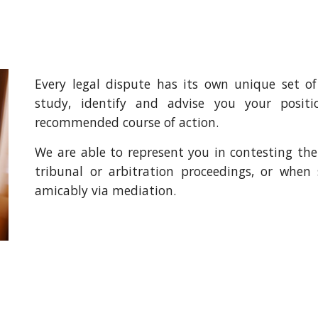
Every legal dispute has its own unique set of
study, identify and advise you your posi
recommended course of action.
We are able to represent you in contesting the d
tribunal or arbitration proceedings, or when 
amicably via mediation.